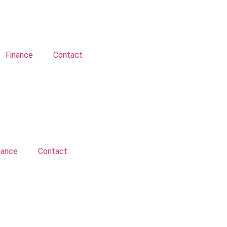
Finance
Contact
nance
Contact