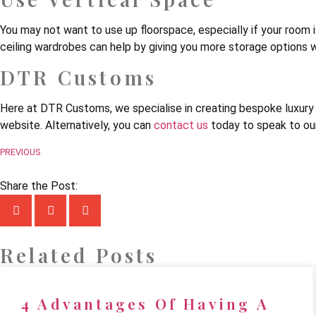
You may not want to use up floorspace, especially if your room is 
ceiling wardrobes can help by giving you more storage options w
DTR Customs
Here at DTR Customs, we specialise in creating bespoke luxury f
website. Alternatively, you can
contact us
today to speak to our
PREVIOUS
Share the Post:
Related Posts
4 Advantages Of Having A