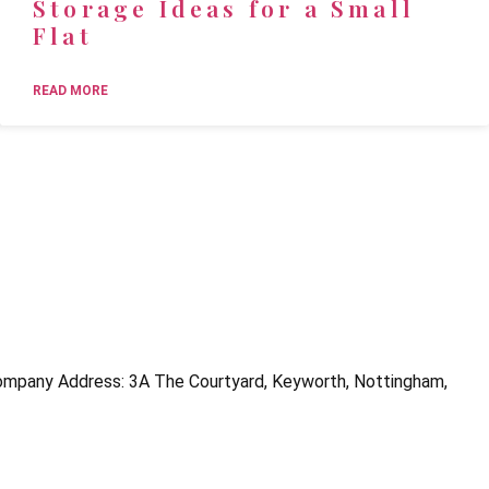
Storage Ideas for a Small
Flat
READ MORE
mpany Address: 3A The Courtyard, Keyworth, Nottingham,