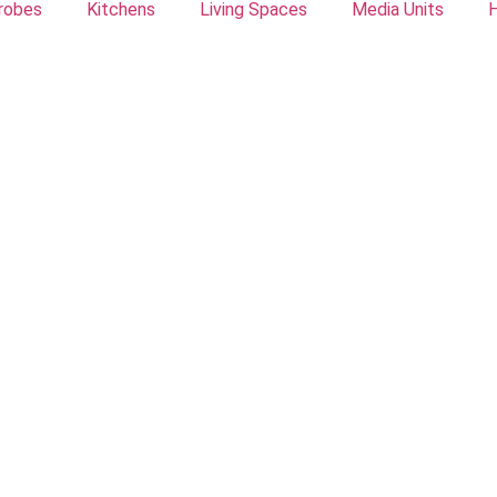
robes
Kitchens
Living Spaces
Media Units
H