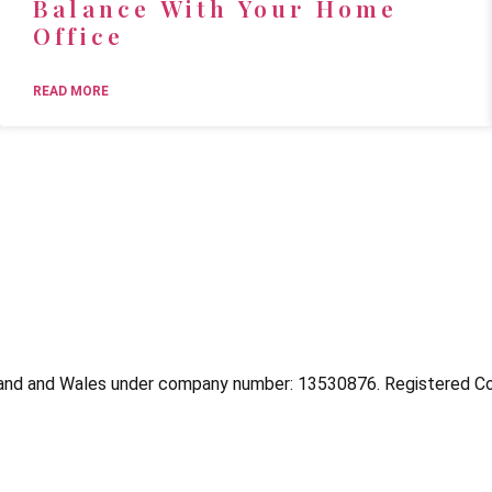
Balance With Your Home
Office
READ MORE
and and Wales under company number: 13530876. Registered Co