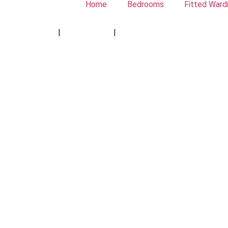
Home
Bedrooms
Fitted Ward
Privacy Policy
|
Cookie Policy
|
Conditions of Use