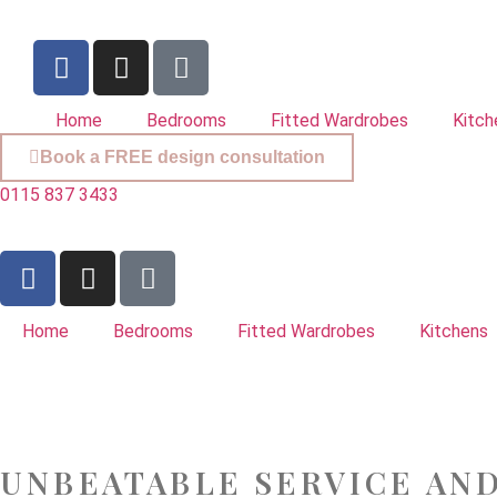
Home
Bedrooms
Fitted Wardrobes
Kitch
Book a FREE design consultation
0115 837 3433
Home
Bedrooms
Fitted Wardrobes
Kitchens
UNBEATABLE SERVICE AN