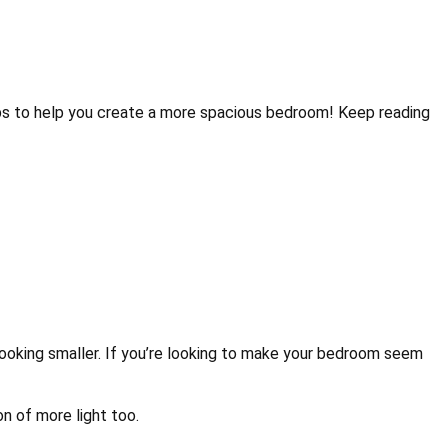
eem Bigger
tips to help you create a more spacious bedroom! Keep reading
 looking smaller. If you’re looking to make your bedroom seem
on of more light too.