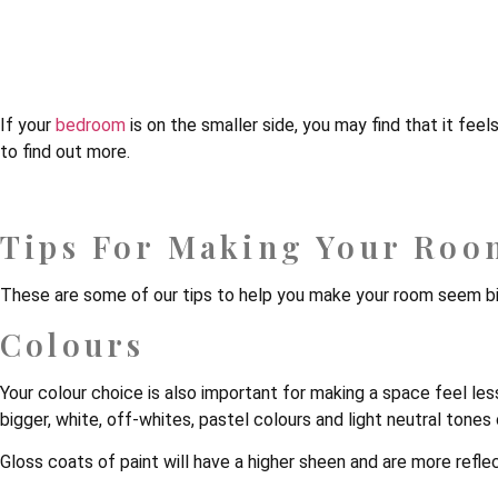
5 Effective Ways To M
If your
bedroom
is on the smaller side, you may find that it fe
to find out more.
Tips For Making Your Roo
These are some of our tips to help you make your room seem b
Colours
Your colour choice is also important for making a space feel les
bigger, white, off-whites, pastel colours and light neutral tones c
Gloss coats of paint will have a higher sheen and are more reflect