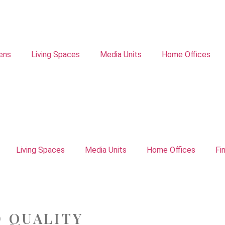
ens
Living Spaces
Media Units
Home Offices
Living Spaces
Media Units
Home Offices
Fi
D QUALITY