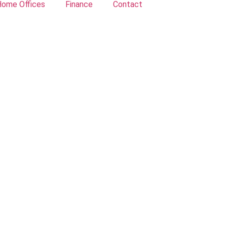
ome Offices
Finance
Contact