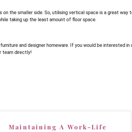
on the smaller side. So, utilising vertical space is a great way to
hile taking up the least amount of floor space.
urniture and designer homeware. If you would be interested in o
 team directly!
Maintaining A Work-Life