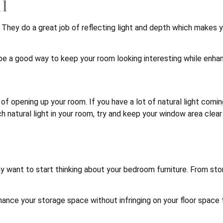
ll
om. They do a great job of reflecting light and depth which makes
 be a good way to keep your room looking interesting while enhan
t of opening up your room. If you have a lot of natural light com
ch natural light in your room, try and keep your window area clear
 want to start thinking about your bedroom furniture. From sto
ance your storage space without infringing on your floor space