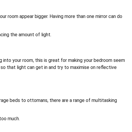
 your room appear bigger. Having more than one mirror can do
cing the amount of light.
ing into your room, this is great for making your bedroom seem
 so that light can get in and try to maximise on reflective
rage beds to ottomans, there are a range of multitasking
 too much.