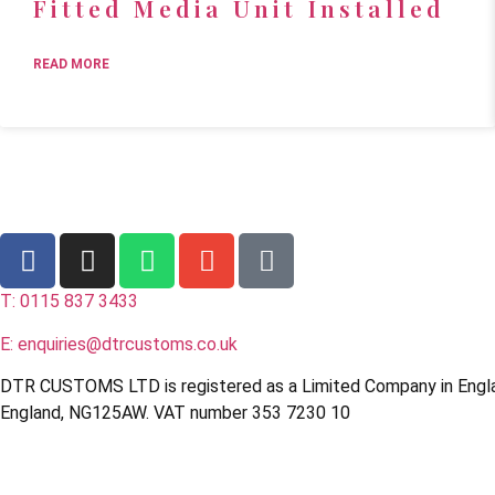
Fitted Media Unit Installed
READ MORE
T: 0115 837 3433
E: enquiries@dtrcustoms.co.uk
DTR CUSTOMS LTD is registered as a Limited Company in Engl
England, NG125AW. VAT number 353 7230 10