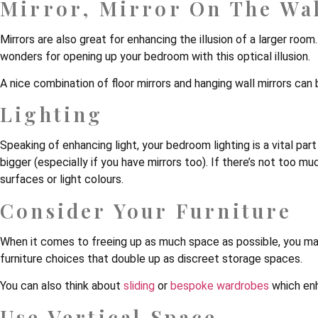
Mirror, Mirror On The Wa
Mirrors are also great for enhancing the illusion of a larger ro
wonders for opening up your bedroom with this optical illusion.
A nice combination of floor mirrors and hanging wall mirrors can
Lighting
Speaking of enhancing light, your bedroom lighting is a vital par
bigger (especially if you have mirrors too). If there’s not too mu
surfaces or light colours.
Consider Your Furniture
When it comes to freeing up as much space as possible, you may
furniture choices that double up as discreet storage spaces.
You can also think about
sliding
or
bespoke wardrobes
which enh
Use Vertical Space