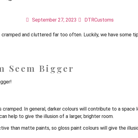
ake A Small Bedroom S
September 27, 2023
DTRCustoms
els cramped and cluttered far too often. Luckily, we have some 
m Seem Bigger
igger!
s cramped. In general, darker colours will contribute to a space
an help to give the illusion of a larger, brighter room.
ive than matte paints, so gloss paint colours will give the illusi