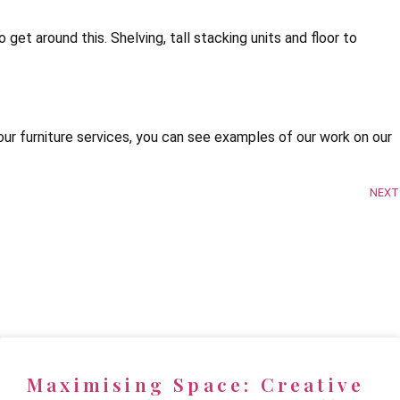
 get around this. Shelving, tall stacking units and floor to
ur furniture services, you can see examples of our work on our
NEXT
Maximising Space: Creative