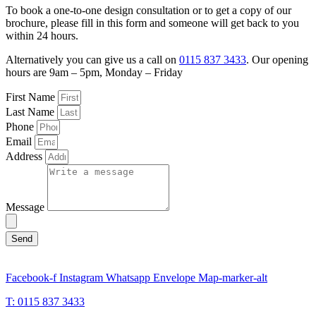
To book a one-to-one design consultation or to get a copy of our
brochure, please fill in this form and someone will get back to you
within 24 hours.
Alternatively you can give us a call on
0115 837 3433
. Our opening
hours are 9am – 5pm, Monday – Friday
First Name
Last Name
Phone
Email
Address
Message
Send
Facebook-f
Instagram
Whatsapp
Envelope
Map-marker-alt
T: 0115 837 3433