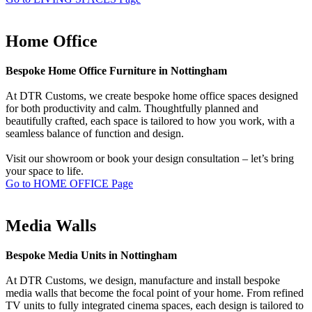
Home Office
Bespoke Home Office Furniture in Nottingham
At DTR Customs, we create bespoke home office spaces designed
for both productivity and calm. Thoughtfully planned and
beautifully crafted, each space is tailored to how you work, with a
seamless balance of function and design.
Visit our showroom or book your design consultation – let’s bring
your space to life.
Go to HOME OFFICE Page
Media Walls
Bespoke Media Units in Nottingham
At DTR Customs, we design, manufacture and install bespoke
media walls that become the focal point of your home. From refined
TV units to fully integrated cinema spaces, each design is tailored to