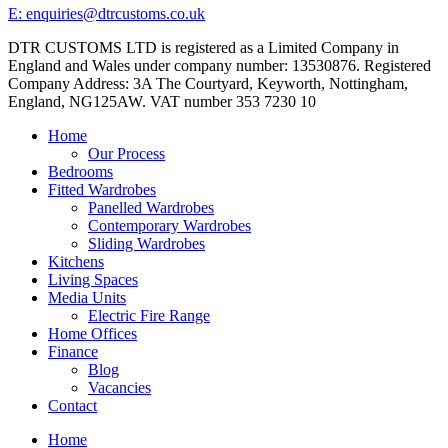
E: enquiries@dtrcustoms.co.uk
DTR CUSTOMS LTD is registered as a Limited Company in
England and Wales under company number: 13530876. Registered
Company Address: 3A The Courtyard, Keyworth, Nottingham,
England, NG125AW. VAT number 353 7230 10
Home
Our Process
Bedrooms
Fitted Wardrobes
Panelled Wardrobes
Contemporary Wardrobes
Sliding Wardrobes
Kitchens
Living Spaces
Media Units
Electric Fire Range
Home Offices
Finance
Blog
Vacancies
Contact
Home