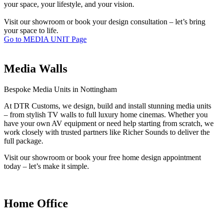
your space, your lifestyle, and your vision.
Visit our showroom or book your design consultation – let’s bring
your space to life.
Go to MEDIA UNIT Page
Media Walls
Bespoke Media Units in Nottingham
At DTR Customs, we design, build and install stunning media units
– from stylish TV walls to full luxury home cinemas. Whether you
have your own AV equipment or need help starting from scratch, we
work closely with trusted partners like Richer Sounds to deliver the
full package.
Visit our showroom or book your free home design appointment
today – let’s make it simple.
Home Office