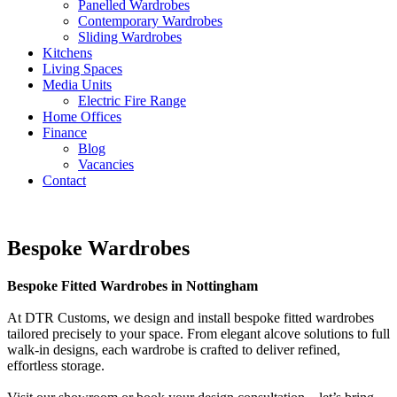
Panelled Wardrobes
Contemporary Wardrobes
Sliding Wardrobes
Kitchens
Living Spaces
Media Units
Electric Fire Range
Home Offices
Finance
Blog
Vacancies
Contact
Bespoke Wardrobes
Bespoke Fitted Wardrobes in Nottingham
At DTR Customs, we design and install bespoke fitted wardrobes
tailored precisely to your space. From elegant alcove solutions to full
walk-in designs, each wardrobe is crafted to deliver refined,
effortless storage.