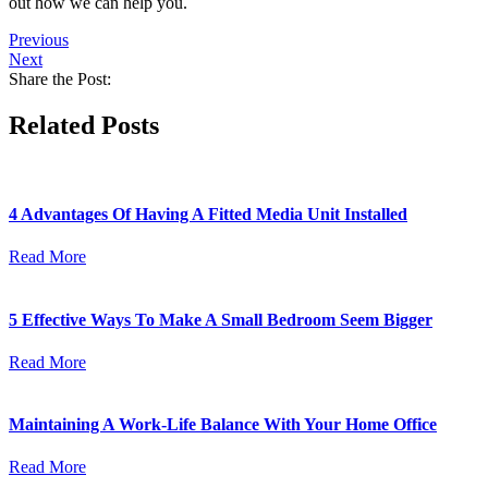
out how we can help you.
Previous
Next
Share the Post:
Related Posts
4 Advantages Of Having A Fitted Media Unit Installed
Read More
5 Effective Ways To Make A Small Bedroom Seem Bigger
Read More
Maintaining A Work-Life Balance With Your Home Office
Read More