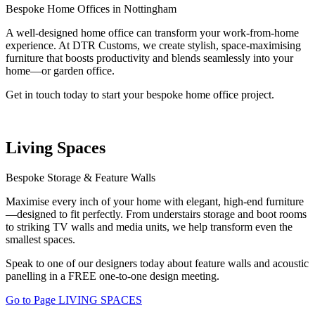
Bespoke Home Offices in Nottingham
A well-designed home office can transform your work-from-home
experience. At DTR Customs, we create stylish, space-maximising
furniture that boosts productivity and blends seamlessly into your
home—or garden office.
Get in touch today to start your bespoke home office project.
Living Spaces
Bespoke Storage & Feature Walls
Maximise every inch of your home with elegant, high-end furniture
—designed to fit perfectly. From understairs storage and boot rooms
to striking TV walls and media units, we help transform even the
smallest spaces.
Speak to one of our designers today about feature walls and acoustic
panelling in a FREE one-to-one design meeting.
Go to Page LIVING SPACES