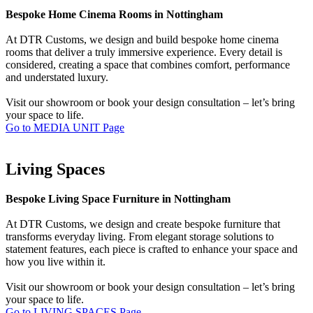
Bespoke Home Cinema Rooms in Nottingham
At DTR Customs, we design and build bespoke home cinema
rooms that deliver a truly immersive experience. Every detail is
considered, creating a space that combines comfort, performance
and understated luxury.
Visit our showroom or book your design consultation – let’s bring
your space to life.
Go to MEDIA UNIT Page
Living Spaces
Bespoke Living Space Furniture in Nottingham
At DTR Customs, we design and create bespoke furniture that
transforms everyday living. From elegant storage solutions to
statement features, each piece is crafted to enhance your space and
how you live within it.
Visit our showroom or book your design consultation – let’s bring
your space to life.
Go to LIVING SPACES Page