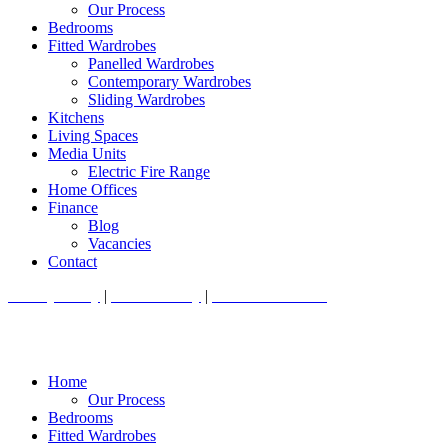
Our Process
Bedrooms
Fitted Wardrobes
Panelled Wardrobes
Contemporary Wardrobes
Sliding Wardrobes
Kitchens
Living Spaces
Media Units
Electric Fire Range
Home Offices
Finance
Blog
Vacancies
Contact
Privacy Policy
|
Cookie Policy
|
Conditions of Use
Home
Our Process
Bedrooms
Fitted Wardrobes