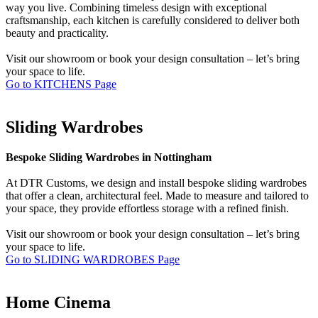
way you live. Combining timeless design with exceptional
craftsmanship, each kitchen is carefully considered to deliver both
beauty and practicality.
Visit our showroom or book your design consultation – let’s bring
your space to life.
Go to KITCHENS Page
Sliding Wardrobes
Bespoke Sliding Wardrobes in Nottingham
At DTR Customs, we design and install bespoke sliding wardrobes
that offer a clean, architectural feel. Made to measure and tailored to
your space, they provide effortless storage with a refined finish.
Visit our showroom or book your design consultation – let’s bring
your space to life.
Go to SLIDING WARDROBES Page
Home Cinema