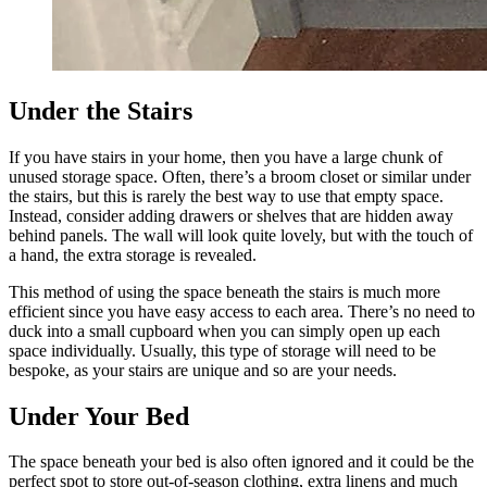
Under the Stairs
If you have stairs in your home, then you have a large chunk of
unused storage space. Often, there’s a broom closet or similar under
the stairs, but this is rarely the best way to use that empty space.
Instead, consider adding drawers or shelves that are hidden away
behind panels. The wall will look quite lovely, but with the touch of
a hand, the extra storage is revealed.
This method of using the space beneath the stairs is much more
efficient since you have easy access to each area. There’s no need to
duck into a small cupboard when you can simply open up each
space individually. Usually, this type of storage will need to be
bespoke, as your stairs are unique and so are your needs.
Under Your Bed
The space beneath your bed is also often ignored and it could be the
perfect spot to store out-of-season clothing, extra linens and much