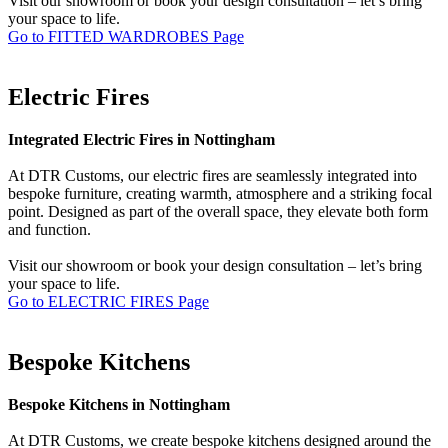
Visit our showroom or book your design consultation – let’s bring
your space to life.
Go to FITTED WARDROBES Page
Electric Fires
Integrated Electric Fires in Nottingham
At DTR Customs, our electric fires are seamlessly integrated into
bespoke furniture, creating warmth, atmosphere and a striking focal
point. Designed as part of the overall space, they elevate both form
and function.
Visit our showroom or book your design consultation – let’s bring
your space to life.
Go to ELECTRIC FIRES Page
Bespoke Kitchens
Bespoke Kitchens in Nottingham
At DTR Customs, we create bespoke kitchens designed around the