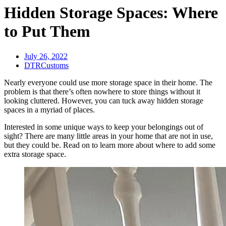
Hidden Storage Spaces: Where
to Put Them
July 26, 2022
DTRCustoms
Nearly everyone could use more storage space in their home. The
problem is that there’s often nowhere to store things without it
looking cluttered. However, you can tuck away hidden storage
spaces in a myriad of places.
Interested in some unique ways to keep your belongings out of
sight? There are many little areas in your home that are not in use,
but they could be. Read on to learn more about where to add some
extra storage space.