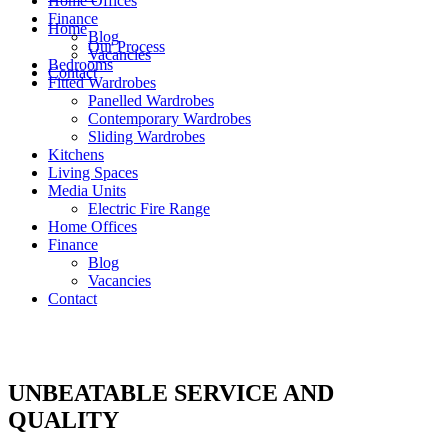
Home Offices
Finance
Home
Blog
Our Process
Vacancies
Bedrooms
Contact
Fitted Wardrobes
Panelled Wardrobes
Contemporary Wardrobes
Sliding Wardrobes
Kitchens
Living Spaces
Media Units
Electric Fire Range
Home Offices
Finance
Blog
Vacancies
Contact
UNBEATABLE SERVICE AND
QUALITY