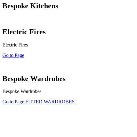
Bespoke Kitchens
Electric Fires
Electric Fires
Go to Page
Bespoke Wardrobes
Bespoke Wardrobes
Go to Page FITTED WARDROBES