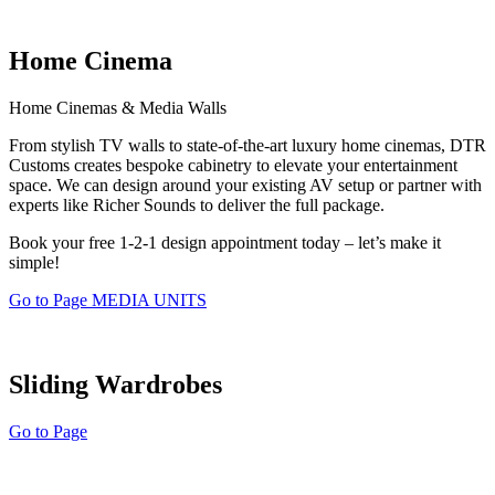
Home Cinema
Home Cinemas & Media Walls
From stylish TV walls to state-of-the-art luxury home cinemas, DTR
Customs creates bespoke cabinetry to elevate your entertainment
space. We can design around your existing AV setup or partner with
experts like Richer Sounds to deliver the full package.
Book your free 1-2-1 design appointment today – let’s make it
simple!
Go to Page MEDIA UNITS
Sliding Wardrobes
Go to Page