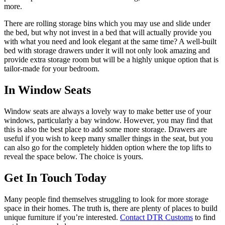
more.
There are rolling storage bins which you may use and slide under
the bed, but why not invest in a bed that will actually provide you
with what you need and look elegant at the same time? A well-built
bed with storage drawers under it will not only look amazing and
provide extra storage room but will be a highly unique option that is
tailor-made for your bedroom.
In Window Seats
Window seats are always a lovely way to make better use of your
windows, particularly a bay window. However, you may find that
this is also the best place to add some more storage. Drawers are
useful if you wish to keep many smaller things in the seat, but you
can also go for the completely hidden option where the top lifts to
reveal the space below. The choice is yours.
Get In Touch Today
Many people find themselves struggling to look for more storage
space in their homes. The truth is, there are plenty of places to build
unique furniture if you’re interested.
Contact DTR Customs
to find